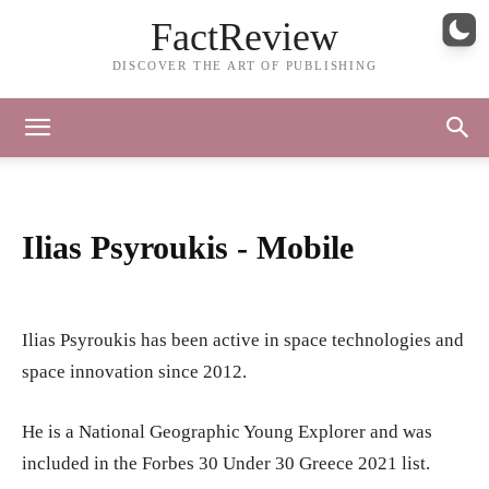
FactReview
DISCOVER THE ART OF PUBLISHING
Ilias Psyroukis - Mobile
Ilias Psyroukis has been active in space technologies and
space innovation since 2012.
He is a National Geographic Young Explorer and was
included in the Forbes 30 Under 30 Greece 2021 list.