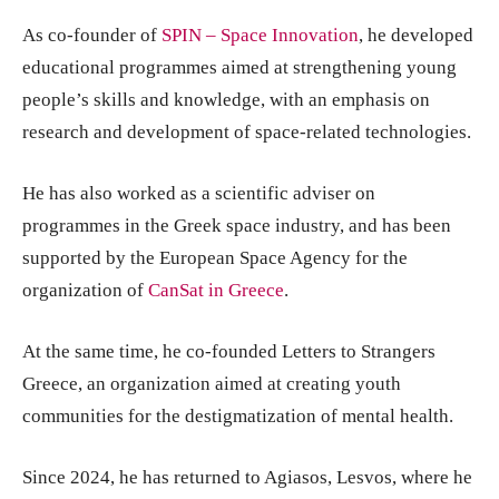
As co-founder of
SPIN – Space Innovation
, he developed
educational programmes aimed at strengthening young
people’s skills and knowledge, with an emphasis on
research and development of space-related technologies.
He has also worked as a scientific adviser on
programmes in the Greek space industry, and has been
supported by the European Space Agency for the
organization of
CanSat in Greece
.
At the same time, he co-founded Letters to Strangers
Greece, an organization aimed at creating youth
communities for the destigmatization of mental health.
Since 2024, he has returned to Agiasos, Lesvos, where he