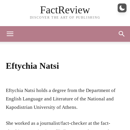
FactReview
DISCOVER THE ART OF PUBLISHING
Eftychia Natsi
Eftychia Natsi holds a degree from the Department of
English Language and Literature of the National and
Kapodistrian University of Athens.
She worked as a journalist/fact-checker at the fact-