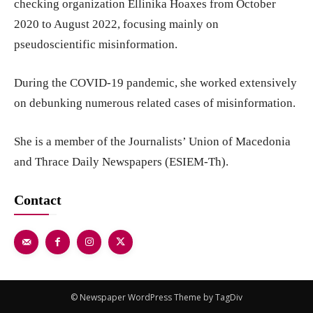
checking organization Ellinika Hoaxes from October
2020 to August 2022, focusing mainly on
pseudoscientific misinformation.
During the COVID-19 pandemic, she worked extensively
on debunking numerous related cases of misinformation.
She is a member of the Journalists’ Union of Macedonia
and Thrace Daily Newspapers (ESIEM-Th).
Contact
© Newspaper WordPress Theme by TagDiv