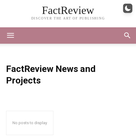
FactReview
DISCOVER THE ART OF PUBLISHING
FactReview News and
Projects
No posts to display