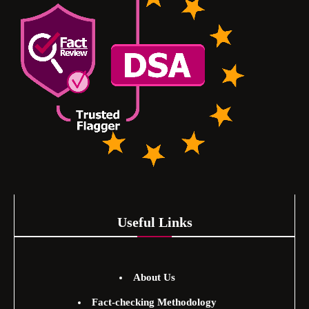
Useful Links
About Us
Fact-checking Methodology