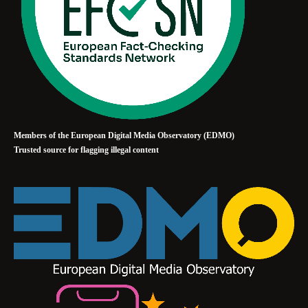
Members of the European Digital Media Observatory (EDMO)
Trusted source for flagging illegal content