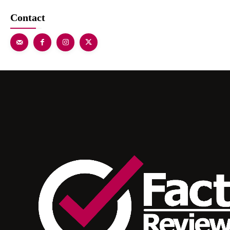
Contact