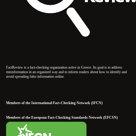
FactReview is a fact-checking organization active in Greece. Its goal is to address
misinformation in an organized way and to inform readers about how to identify and
avoid spreading false information online.
Members of the International Fact-Checking Network (IFCN)
Members of the European Fact-Checking Standards Network (EFCSN)