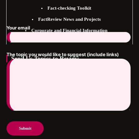
Fact-checking Toolkit
FactReview News and Projects
Your email
Corporate and Financial Information
The topic you would like to suggest (include links)
Send Us Topics to Review