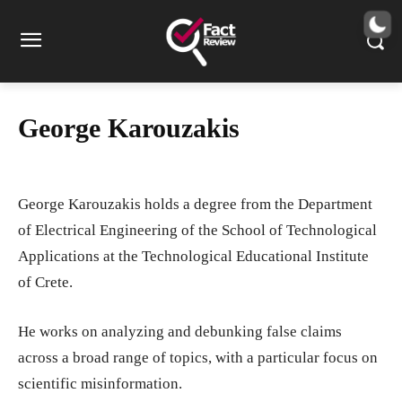
George Karouzakis
George Karouzakis holds a degree from the Department
of Electrical Engineering of the School of Technological
Applications at the Technological Educational Institute
of Crete.
He works on analyzing and debunking false claims
across a broad range of topics, with a particular focus on
scientific misinformation.