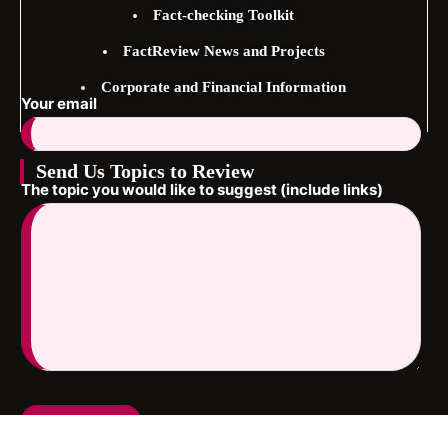
Fact-checking Toolkit
FactReview News and Projects
Corporate and Financial Information
Your email
Send Us Topics to Review
The topic you would like to suggest (include links)