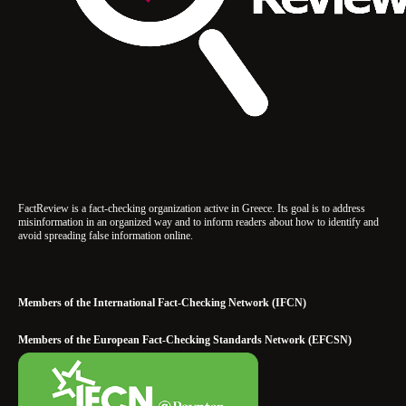
FactReview is a fact-checking organization active in Greece. Its goal is to address
misinformation in an organized way and to inform readers about how to identify and
avoid spreading false information online.
Members of the International Fact-Checking Network (IFCN)
Members of the European Fact-Checking Standards Network (EFCSN)