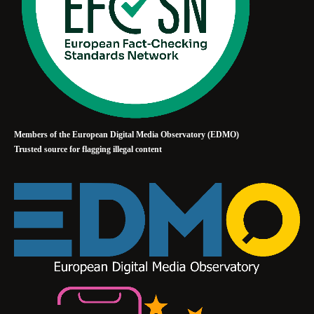
Members of the European Digital Media Observatory (EDMO)
Trusted source for flagging illegal content