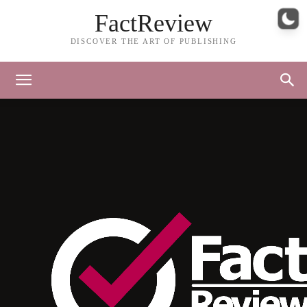
FactReview
DISCOVER THE ART OF PUBLISHING
FactReview Footer – Iteration 1-