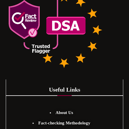
Useful Links
About Us
Fact-checking Methodology